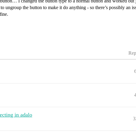
n button… I changed the button type to a normal button and worked out ju
o ungroup the button to make it do anything - so there’s possibly an iss
fine.
Rep
ecting in adalo
3