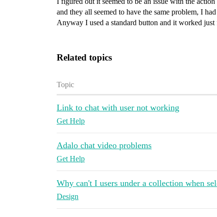
I figured out it seemed to be an issue with the actio
and they all seemed to have the same problem, I had t
Anyway I used a standard button and it worked just 
Related topics
Topic
Link to chat with user not working
Get Help
Adalo chat video problems
Get Help
Why can't I users under a collection when sel
Design