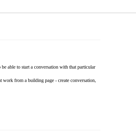
be able to start a conversation with that particular
hat work from a building page - create conversation,