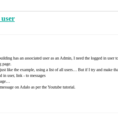
 user
uilding has an associated user as an Admin, I need the logged in user to 
g page.
just like the example, using a list of all users… But if I try and make t
 in user, link - to messages
 page…
message on Adalo as per the Youtube tutorial.