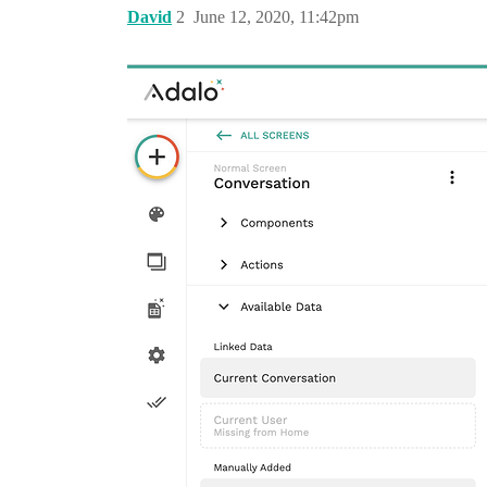
David
2
June 12, 2020, 11:42pm