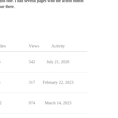
st fine. I had several pages with the action button
ue there.
lies
Views
Activity
6
542
July 21, 2020
4
317
February 22, 2023
2
974
March 14, 2023