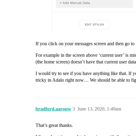
If you click on your messages screen and then go to 
For example in the screen above ‘current user’ is mi
(the home screen) doesn’t have that current user data
I would try to see if you have anything like that. If y
tricky in Adalo right now… We should be able to figu
bradford.aaronw
3
June 13, 2020, 1:49am
That’s great thanks.