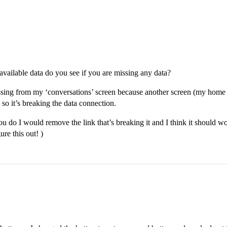
available data do you see if you are missing any data?
ssing from my ‘conversations’ screen because another screen (my home scr
 so it’s breaking the data connection.
ou do I would remove the link that’s breaking it and I think it should wor
re this out! )