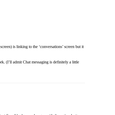
een) is linking to the ‘conversations’ screen but it
k. (I’ll admit Chat messaging is definitely a little