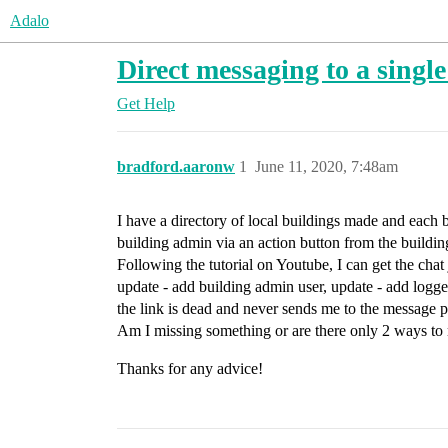
Adalo
Direct messaging to a single
Get Help
bradford.aaronw
1
June 11, 2020, 7:48am
I have a directory of local buildings made and each b
building admin via an action button from the buildin
Following the tutorial on Youtube, I can get the chat 
update - add building admin user, update - add logged
the link is dead and never sends me to the message
Am I missing something or are there only 2 ways to 
Thanks for any advice!